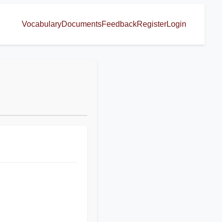
Vocabulary
Documents
Feedback
Register
Login