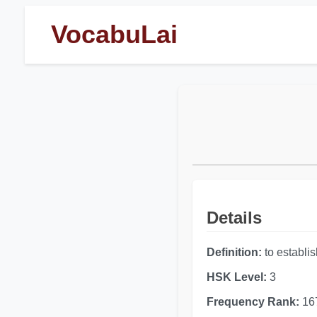
VocabuLai
Details
Definition:
to establish
HSK Level:
3
Frequency Rank:
16