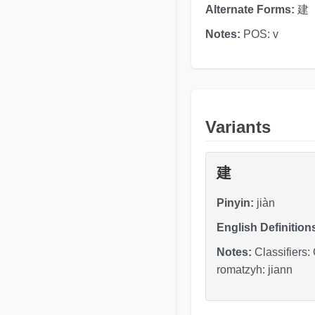
Alternate Forms:
建
Notes:
POS: v
Variants
建
Pinyin:
jiàn
English Definition
Notes:
Classifiers:
romatzyh: jiann