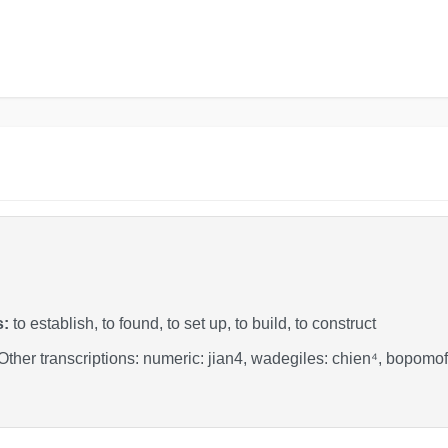
s:
to establish, to found, to set up, to build, to construct
 Other transcriptions: numeric: jian4, wadegiles: chien⁴, bopo