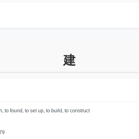
建
, to found, to set up, to build, to construct
79