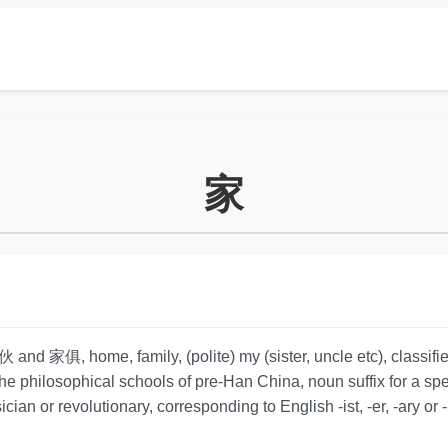
家
and 家俱, home, family, (polite) my (sister, uncle etc), classifier
the philosophical schools of pre-Han China, noun suffix for a spe
ician or revolutionary, corresponding to English -ist, -er, -ary or 