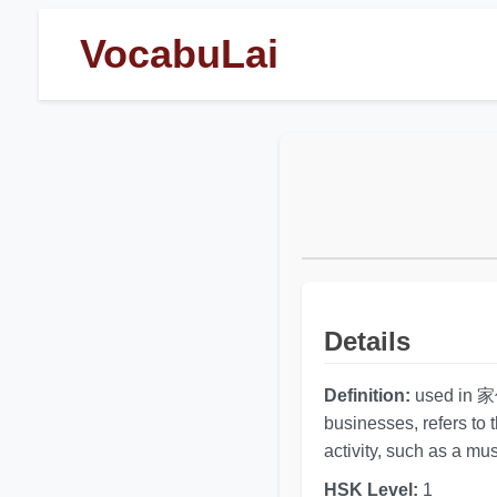
VocabuLai
Details
Definition:
used in 家伙 
businesses, refers to 
activity, such as a mus
HSK Level:
1