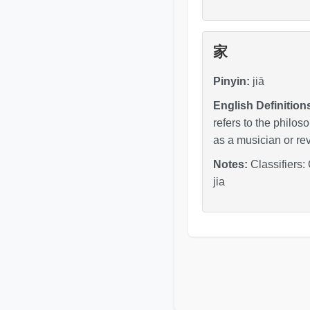
家
Pinyin:
jiā
English Definition
refers to the philos
as a musician or revo
Notes:
Classifiers:
jia