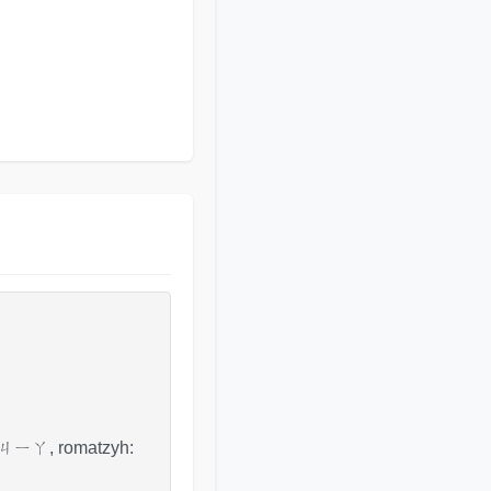
fo: ㄐㄧㄚ, romatzyh: