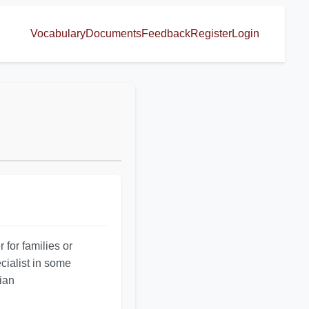
Vocabulary
Documents
Feedback
Register
Login
 for families or
cialist in some
-ian