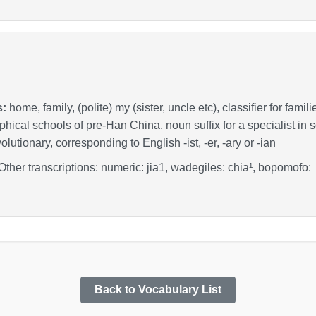
s:
home, family, (polite) my (sister, uncle etc), classifier for fami
ophical schools of pre-Han China, noun suffix for a specialist in 
lutionary, corresponding to English -ist, -er, -ary or -ian
 Other transcriptions: numeric: jia1, wadegiles: chia¹, bopomo
Back to Vocabulary List