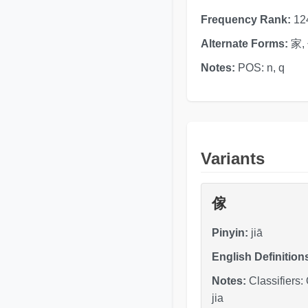
Frequency Rank:
12
Alternate Forms:
家,
Notes:
POS: n, q
Variants
傢
Pinyin:
jiā
English Definition
Notes:
Classifiers:
jia