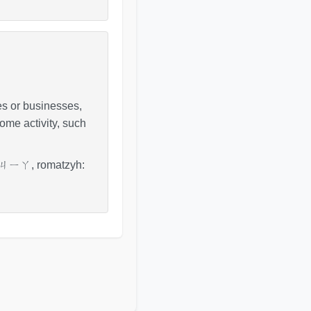
lies or businesses,
some activity, such
fo: ㄐㄧㄚ, romatzyh: