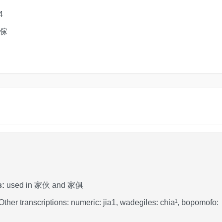
4
 傢
s:
used in 家伙 and 家俱
 Other transcriptions: numeric: jia1, wadegiles: chia¹, bopomo