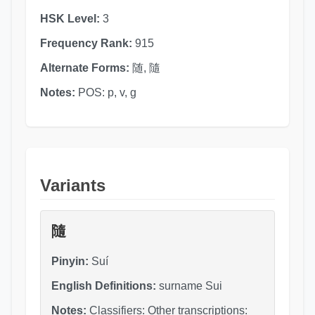
HSK Level:
3
Frequency Rank:
915
Alternate Forms:
随, 隨
Notes:
POS: p, v, g
Variants
隨
Pinyin:
Suí
English Definitions:
surname Sui
Notes:
Classifiers: Other transcriptions: