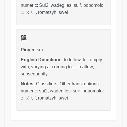
numeric: Sui2, wadegiles: sui², bopomofo:
ㄙㄨㄟˊ, romatzyh: swei
隨
Pinyin:
suí
English Definitions:
to follow, to comply
with, varying according to..., to allow,
subsequently
Notes:
Classifiers: Other transcriptions:
numeric: sui2, wadegiles: sui², bopomofo:
ㄙㄨㄟˊ, romatzyh: swei