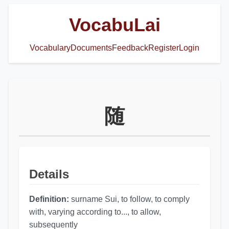
VocabuLai
Vocabulary
Documents
Feedback
Register
Login
随
Details
Definition:
surname Sui, to follow, to comply
with, varying according to..., to allow,
subsequently