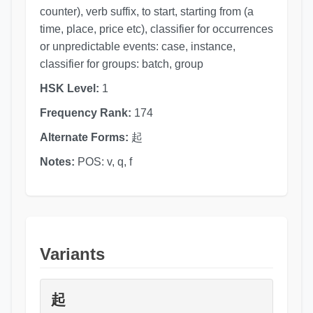
counter), verb suffix, to start, starting from (a
time, place, price etc), classifier for occurrences
or unpredictable events: case, instance,
classifier for groups: batch, group
HSK Level:
1
Frequency Rank:
174
Alternate Forms:
起
Notes:
POS: v, q, f
Variants
起