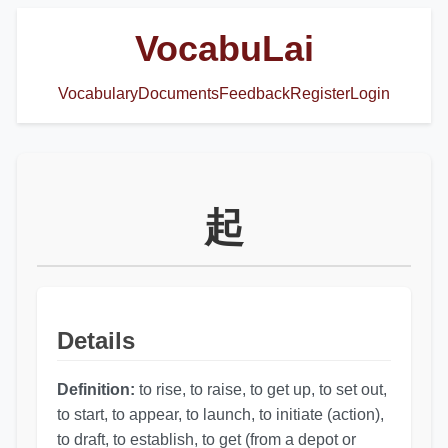
VocabuLai
Vocabulary
Documents
Feedback
Register
Login
起
Details
Definition:
to rise, to raise, to get up, to set out,
to start, to appear, to launch, to initiate (action),
to draft, to establish, to get (from a depot or