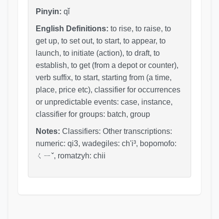
Pinyin:
qǐ
English Definitions:
to rise, to raise, to
get up, to set out, to start, to appear, to
launch, to initiate (action), to draft, to
establish, to get (from a depot or counter),
verb suffix, to start, starting from (a time,
place, price etc), classifier for occurrences
or unpredictable events: case, instance,
classifier for groups: batch, group
Notes:
Classifiers: Other transcriptions:
numeric: qi3, wadegiles: ch'i³, bopomofo:
ㄑㄧˇ, romatzyh: chii