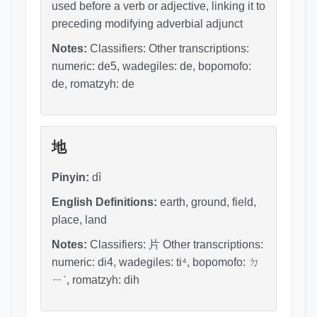
used before a verb or adjective, linking it to
preceding modifying adverbial adjunct
Notes:
Classifiers: Other transcriptions:
numeric: de5, wadegiles: de, bopomofo:
de, romatzyh: de
地
Pinyin:
dì
English Definitions:
earth, ground, field,
place, land
Notes:
Classifiers: 片 Other transcriptions:
numeric: di4, wadegiles: ti⁴, bopomofo: ㄉ
ㄧˋ, romatzyh: dih