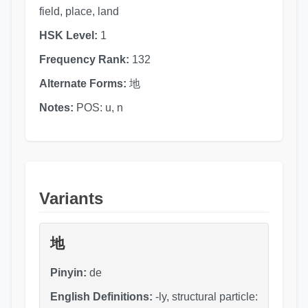
field, place, land
HSK Level:
1
Frequency Rank:
132
Alternate Forms:
地
Notes:
POS: u, n
Variants
地
Pinyin:
de
English Definitions:
-ly, structural particle: