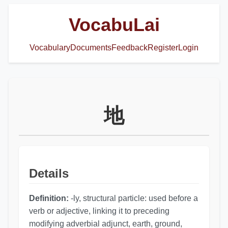
VocabuLai
Vocabulary
Documents
Feedback
Register
Login
地
Details
Definition:
-ly, structural particle: used before a
verb or adjective, linking it to preceding
modifying adverbial adjunct, earth, ground,