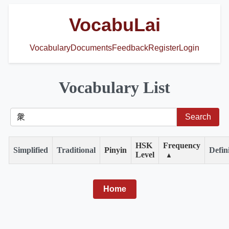
VocabuLai
Vocabulary
Documents
Feedback
Register
Login
Vocabulary List
HSK
Frequency
Simplified
Traditional
Pinyin
Defin
Level
▲
Home